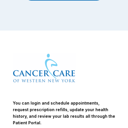
You can login and schedule appointments,
request prescription refills, update your health
history, and review your lab results all through the
Patient Portal.