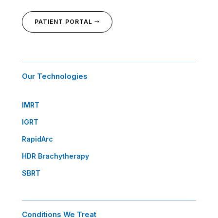
PATIENT PORTAL
Our Technologies
IMRT
IGRT
RapidArc
HDR Brachytherapy
SBRT
Conditions We Treat