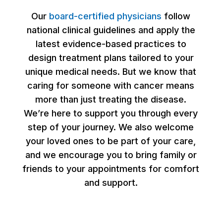
Our
board-certified physicians
follow
national clinical guidelines and apply the
latest evidence-based practices to
design treatment plans tailored to your
unique medical needs. But we know that
caring for someone with cancer means
more than just treating the disease.
We’re here to support you through every
step of your journey. We also welcome
your loved ones to be part of your care,
and we encourage you to bring family or
friends to your appointments for comfort
and support.