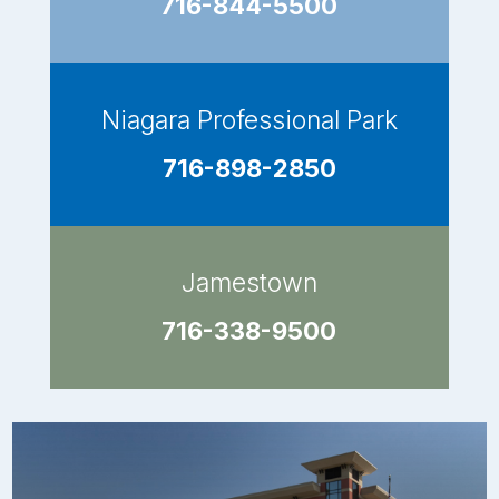
716-844-5500
Niagara Professional Park
716-898-2850
Jamestown
716-338-9500