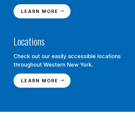
LEARN MORE
Locations
Check out our easily accessible locations
throughout Western New York.
LEARN MORE