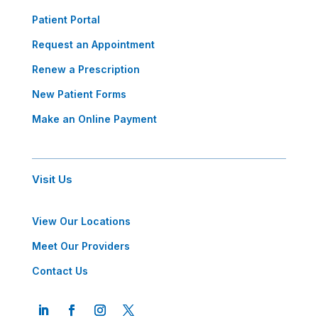
Patient Portal
Request an Appointment
Renew a Prescription
New Patient Forms
Make an Online Payment
Visit Us
View Our Locations
Meet Our Providers
Contact Us