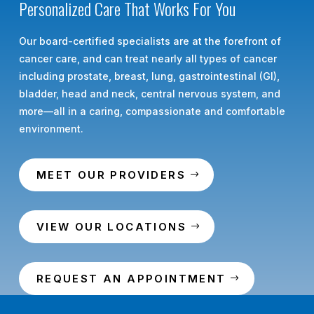
Personalized Care That Works For You
Our board-certified specialists are at the forefront of
cancer care, and can treat nearly all types of cancer
including prostate, breast, lung, gastrointestinal (GI),
bladder, head and neck, central nervous system, and
more—all in a caring, compassionate and comfortable
environment.
MEET OUR PROVIDERS
VIEW OUR LOCATIONS
REQUEST AN APPOINTMENT