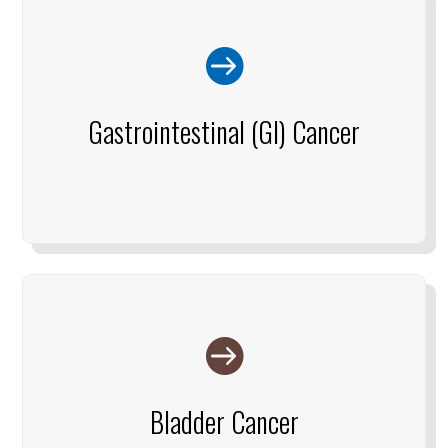

Gastrointestinal (GI) Cancer

Bladder Cancer