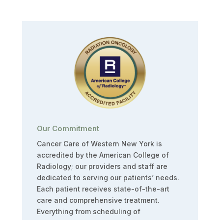
Our Commitment
Cancer Care of Western New York is
accredited by the American College of
Radiology; our providers and staff are
dedicated to serving our patients’ needs.
Each patient receives state-of-the-art
care and comprehensive treatment.
Everything from scheduling of