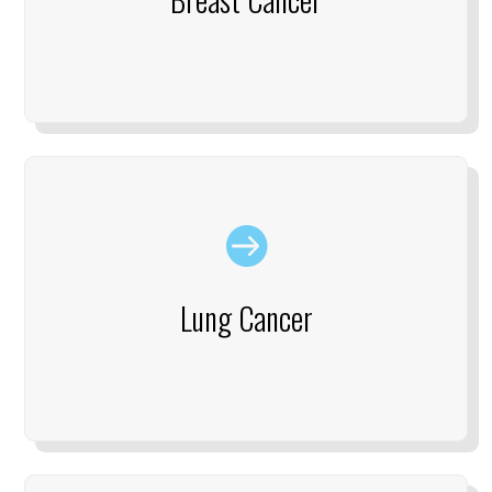

Lung Cancer