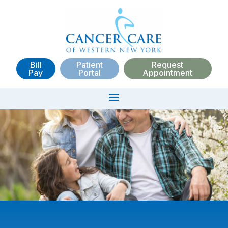
Bill
Patient
Request
Pay
Portal
Appointment