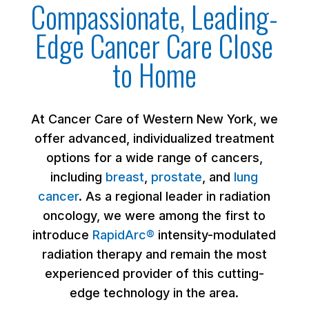
Compassionate, Leading-
Edge Cancer Care Close
to Home
At Cancer Care of Western New York, we
offer advanced, individualized treatment
options for a wide range of cancers,
including
breast
,
prostate
, and
lung
cancer
. As a regional leader in radiation
oncology, we were among the first to
introduce
RapidArc®
intensity-modulated
radiation therapy and remain the most
experienced provider of this cutting-
edge technology in the area.