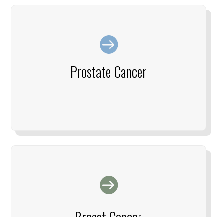

Prostate Cancer

Breast Cancer