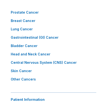
Prostate Cancer
Breast Cancer
Lung Cancer
Gastrointestinal (GI) Cancer
Bladder Cancer
Head and Neck Cancer
Central Nervous System (CNS) Cancer
Skin Cancer
Other Cancers
Patient Information