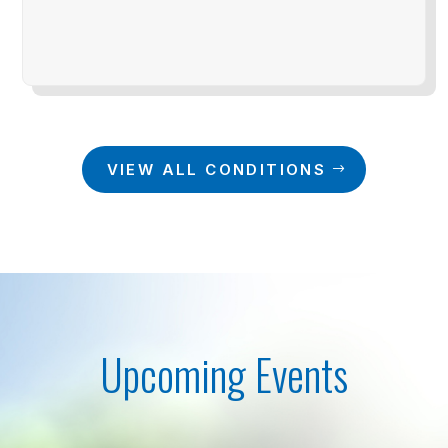
VIEW ALL CONDITIONS
Upcoming Events