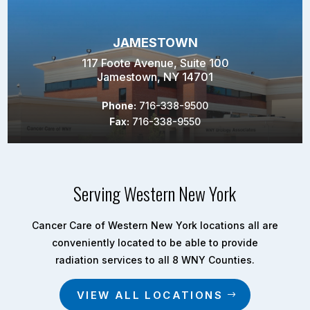
JAMESTOWN
117 Foote Avenue, Suite 100
Jamestown, NY 14701
Phone:
716-338-9500
Fax:
716-338-9550
Serving Western New York
Cancer Care of Western New York locations all are
conveniently located to be able to provide
radiation services to all 8 WNY Counties.
VIEW ALL LOCATIONS