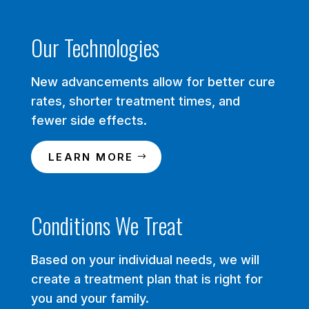
Our Technologies
New advancements allow for better cure
rates, shorter treatment times, and
fewer side effects.
LEARN MORE
Conditions We Treat
Based on your individual needs, we will
create a treatment plan that is right for
you and your family.