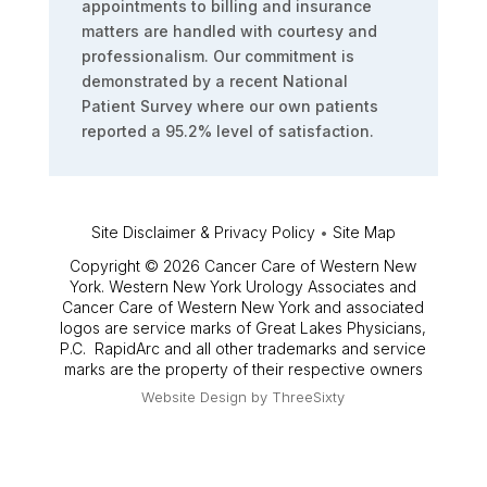
appointments to billing and insurance
matters are handled with courtesy and
professionalism. Our commitment is
demonstrated by a recent National
Patient Survey where our own patients
reported a 95.2% level of satisfaction.
Site Disclaimer & Privacy Policy
•
Site Map
Copyright © 2026 Cancer Care of Western New
York. Western New York Urology Associates and
Cancer Care of Western New York and associated
logos are service marks of Great Lakes Physicians,
P.C. RapidArc and all other trademarks and service
marks are the property of their respective owners
Website Design by
ThreeSixty