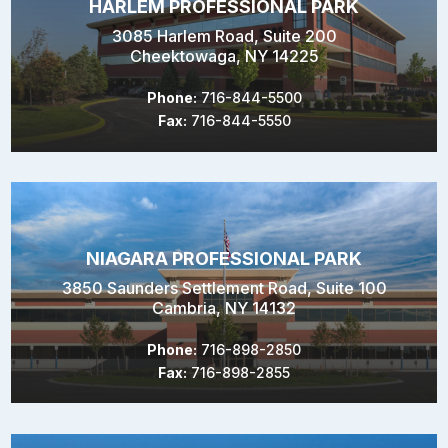
HARLEM PROFESSIONAL PARK
3085 Harlem Road, Suite 200
Cheektowaga, NY 14225
Phone:
716-844-5500
Fax:
716-844-5550
NIAGARA PROFESSIONAL PARK
3850 Saunders Settlement Road, Suite 100
Cambria, NY 14132
Phone:
716-898-2850
Fax:
716-898-2855