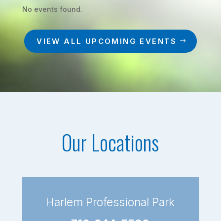
No events found.
VIEW ALL UPCOMING EVENTS
Our Locations
Harlem Professional Park