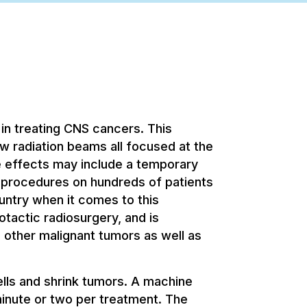
in treating CNS cancers. This
w radiation beams all focused at the
de effects may include a temporary
rocedures on hundreds of patients
untry when it comes to this
tactic radiosurgery, and is
 other malignant tumors as well as
lls and shrink tumors. A machine
 minute or two per treatment. The