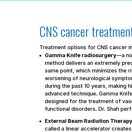
CNS cancer treatment
Treatment options for CNS cancer i
Gamma Knife radiosurgery
—a non
method delivers an extremely prec
same point, which minimizes the r
worsening of neurological sympto
during the past 10 years, making 
advanced technique. Gamma Knife i
designed for the treatment of vas
functional disorders. Dr. Shah pe
External Beam Radiation Therap
called a linear accelerator creates