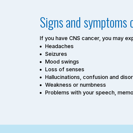
Signs and symptoms 
If you have CNS cancer, you may e
Headaches
Seizures
Mood swings
Loss of senses
Hallucinations, confusion and disor
Weakness or numbness
Problems with your speech, memor