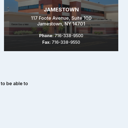
JAMESTOWN
117 Foote Avenue, Suite 100
Jamestown, NY 14701
Phone:
716-338-9500
Fax:
716-338-9550
to be able to