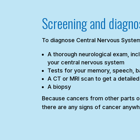
Screening and diagno
To diagnose Central Nervous System
A thorough neurological exam, incl
your central nervous system
Tests for your memory, speech, ba
A CT or MRI scan to get a detailed
A biopsy
Because cancers from other parts of
there are any signs of cancer anywh