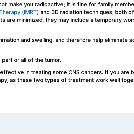
not make you radioactive; it is fine for family memb
 Therapy (IMRT)
and 3D radiation techniques, both of
ects are minimized, they may include a temporary wo
mation and swelling, and therefore help eliminate
part or all of the tumor.
effective in treating some CNS cancers. If you are 
apy, as these two types of treatment work well toge