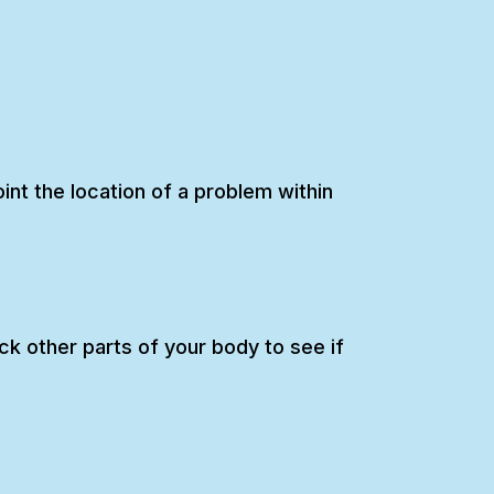
int the location of a problem within
k other parts of your body to see if