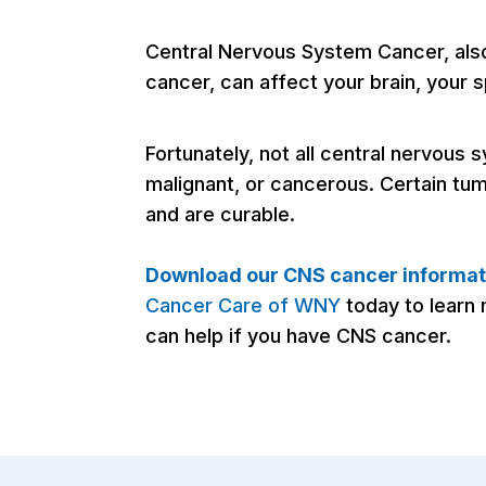
Central Nervous System Cancer, al
cancer, can affect your brain, your s
Fortunately, not all central nervous
malignant, or cancerous. Certain tu
and are curable.
Download our CNS cancer informat
Cancer Care of WNY
today to lear
can help if you have CNS cancer.