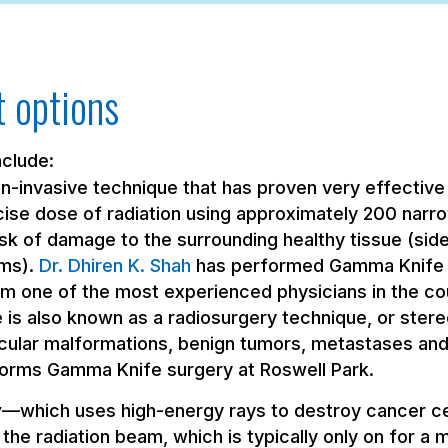
 options
nclude:
-invasive technique that has proven very effective 
ise dose of radiation using approximately 200 narro
isk of damage to the surrounding healthy tissue (si
ms).
Dr. Dhiren K. Shah
has performed Gamma Knife p
him one of the most experienced physicians in the co
s also known as a radiosurgery technique, or stereo
cular malformations, benign tumors, metastases and
rforms Gamma Knife surgery at Roswell Park.
y
—which uses high-energy rays to destroy cancer ce
 the radiation beam, which is typically only on for a