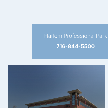
Harlem Professional Park
716-844-5500