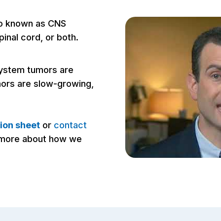
so known as CNS
pinal cord, or both.
 system tumors are
mors are slow-growing,
ion sheet
or
contact
n more about how we