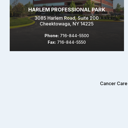
HARLEM PROFESSIONAL PARK
3085 Harlem Road, Suite 200
Cheektowaga, NY 14225
Phone:
716-844-5500
Fax:
716-844-5550
Cancer Care 