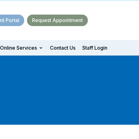
nt Portal
Request Appointment
Online Services
Contact Us
Staff Login