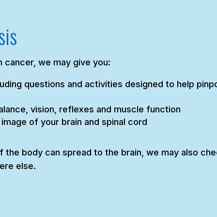
sis
 cancer, we may give you:
uding questions and activities designed to help pinpo
lance, vision, reflexes and muscle function
 image of your brain and spinal cord
 the body can spread to the brain, we may also chec
ere else.