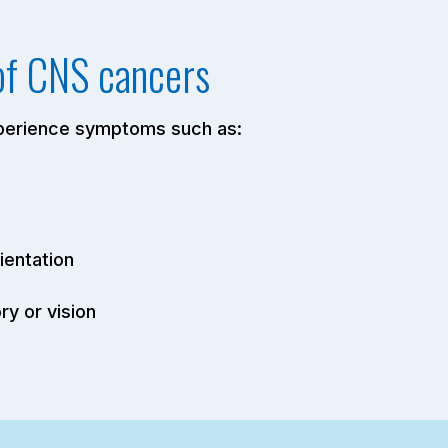
of CNS cancers
xperience symptoms such as:
ientation
y or vision