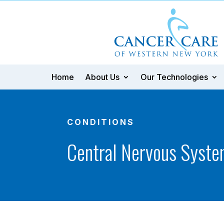
Home
About Us
Our Technologies
CONDITIONS
Central Nervous Syste