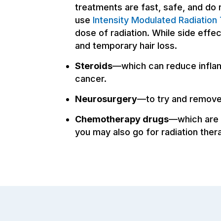
treatments are fast, safe, and do 
use
Intensity Modulated Radiation
dose of radiation. While side eff
and temporary hair loss.
Steroids
—which can reduce inflam
cancer.
Neurosurgery
—to try and remove 
Chemotherapy drugs
—which are 
you may also go for radiation ther