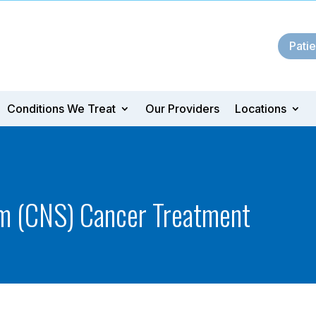
Patie
Conditions We Treat
Our Providers
Locations
m (CNS) Cancer Treatment