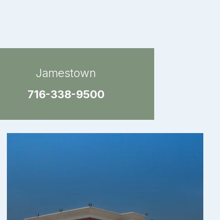
Jamestown
716-338-9500