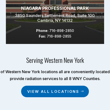
NIAGARA PROFESSIONAL PARK
3850 Saunders Settlement Road, Suite 100
Cambria, NY 14132
Phone:
716-898-2850
Fax:
716-898-2855
Serving Western New York
of Western New York locations all are conveniently located 
provide radiation services to all 8 WNY Counties.
VIEW ALL LOCATIONS