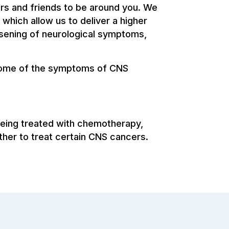
ers and friends to be around you. We
 which allow us to deliver a higher
rsening of neurological symptoms,
 some of the symptoms of CNS
being treated with chemotherapy,
ther to treat certain CNS cancers.