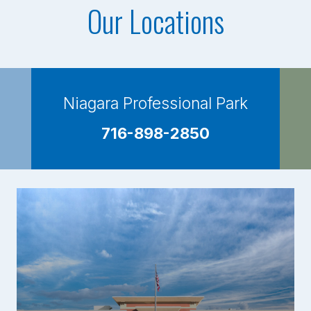
Our Locations
Niagara Professional Park
716-898-2850