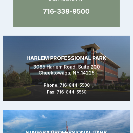
716-338-9500
HARLEM PROFESSIONAL PARK
3085 Harlem Road, Suite 200
Cheektowaga, NY 14225
Phone:
716-844-5500
Fax:
716-844-5550
NIAGARA PROFESSIONAL PARK