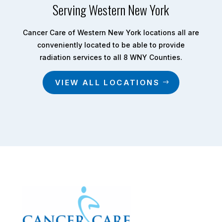
Serving Western New York
Cancer Care of Western New York locations all are
conveniently located to be able to provide
radiation services to all 8 WNY Counties.
VIEW ALL LOCATIONS