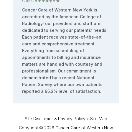
Our Commitment
Cancer Care of Western New York is
accredited by the American College of
Radiology; our providers and staff are
dedicated to serving our patients’ needs.
Each patient receives state-of-the-art
care and comprehensive treatment.
Everything from scheduling of
appointments to billing and insurance
matters are handled with courtesy and
professionalism. Our commitment is
demonstrated by a recent National
Patient Survey where our own patients
reported a 95.2% level of satisfaction.
Site Disclaimer & Privacy Policy
•
Site Map
Copyright © 2026 Cancer Care of Western New