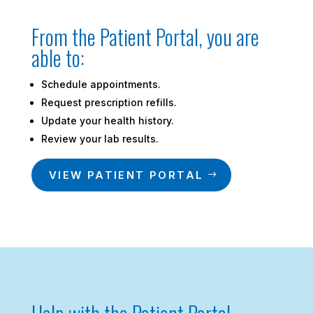
From the Patient Portal, you are
able to:
Schedule appointments.
Request prescription refills.
Update your health history.
Review your lab results.
VIEW PATIENT PORTAL