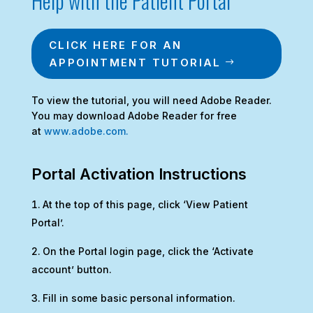
Help with the Patient Portal
CLICK HERE FOR AN
APPOINTMENT TUTORIAL
To view the tutorial, you will need Adobe Reader.
You may download Adobe Reader for free
at
www.adobe.com.
Portal Activation Instructions
At the top of this page, click ‘View Patient
Portal’.
On the Portal login page, click the ‘Activate
account’ button.
Fill in some basic personal information.