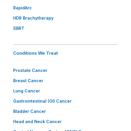
RapidArc
HDR Brachytherapy
SBRT
Conditions We Treat
Prostate Cancer
Breast Cancer
Lung Cancer
Gastrointestinal (GI) Cancer
Bladder Cancer
Head and Neck Cancer