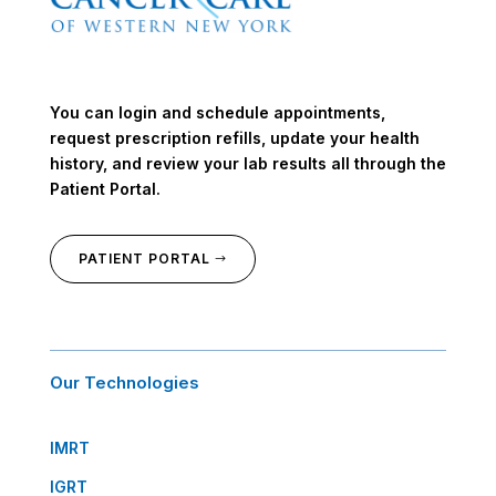
You can login and schedule appointments,
request prescription refills, update your health
history, and review your lab results all through the
Patient Portal.
PATIENT PORTAL
Our Technologies
IMRT
IGRT