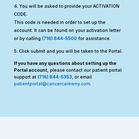
You will be asked to provide your ACTIVATION
CODE.
This code is needed in order to set up the
account. It can be found on your activation letter
or by calling
(716) 844-5500
for assistance.
Click submit and you will be taken to the Portal.
If you have any questions about setting up the
Portal account,
please contact our patient portal
support at
(716) 844-5353
, or email
patientportal@cancercarewny.com
.