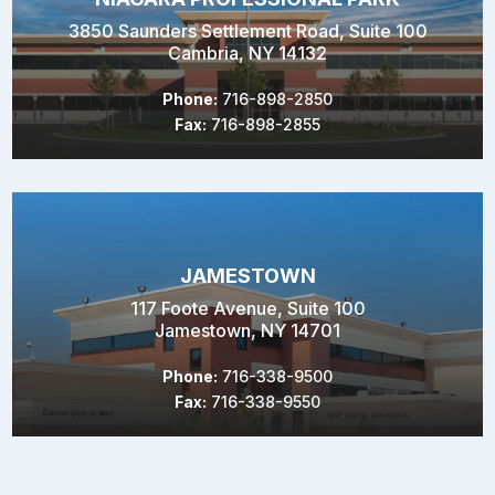
3850 Saunders Settlement Road, Suite 100
Cambria, NY 14132
Phone:
716-898-2850
Fax:
716-898-2855
JAMESTOWN
117 Foote Avenue, Suite 100
Jamestown, NY 14701
Phone:
716-338-9500
Fax:
716-338-9550