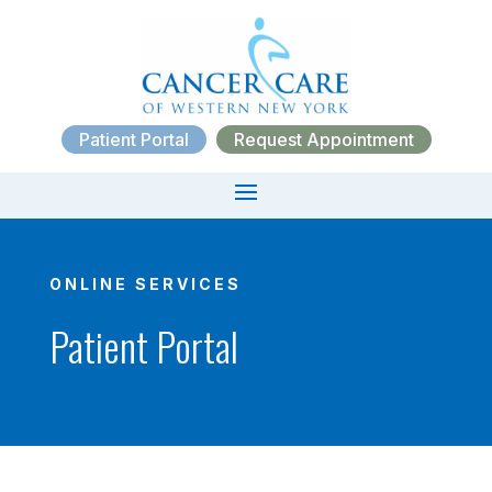
Patient Portal
Request Appointment
ONLINE SERVICES
Patient Portal