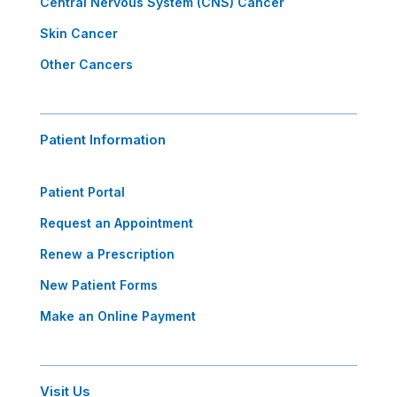
Central Nervous System (CNS) Cancer
Skin Cancer
Other Cancers
Patient Information
Patient Portal
Request an Appointment
Renew a Prescription
New Patient Forms
Make an Online Payment
Visit Us