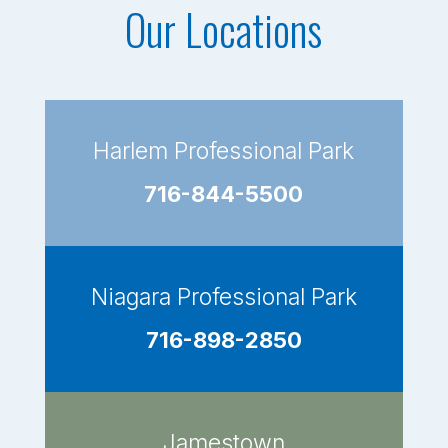
Our Locations
Harlem Professional Park
716-844-5500
Niagara Professional Park
716-898-2850
Jamestown