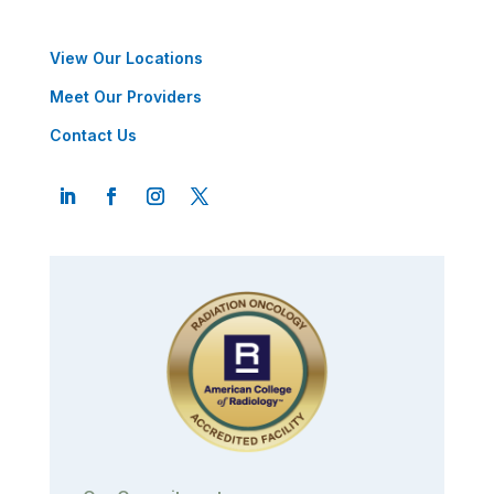
View Our Locations
Meet Our Providers
Contact Us