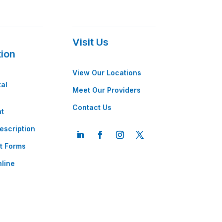
Visit Us
tion
View Our Locations
tal
Meet Our Providers
Contact Us
t
escription
t Forms
line