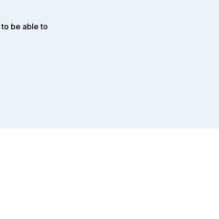
to be able to