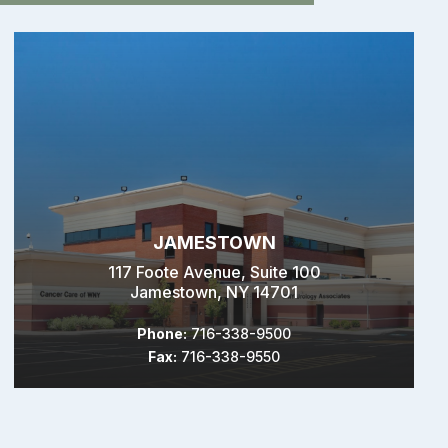
JAMESTOWN
117 Foote Avenue, Suite 100
Jamestown, NY 14701
Phone:
716-338-9500
Fax:
716-338-9550