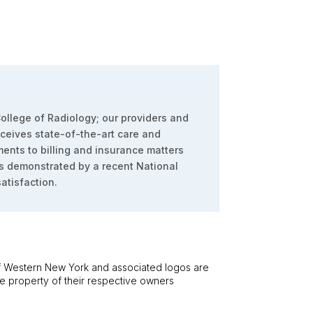
ollege of Radiology; our providers and
eceives state-of-the-art care and
ents to billing and insurance matters
s demonstrated by a recent National
atisfaction.
 Western New York and associated logos are
he property of their respective owners