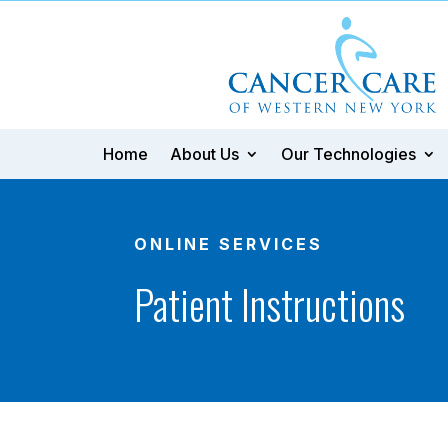
Home
About Us
Our Technologies
ONLINE SERVICES
Patient Instructions