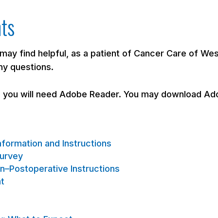
nts
 may find helpful, as a patient of Cancer Care of We
ny questions.
, you will need Adobe Reader. You may download Ado
formation and Instructions
Survey
n–Postoperative Instructions
nt