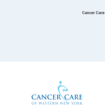
Cancer Care 