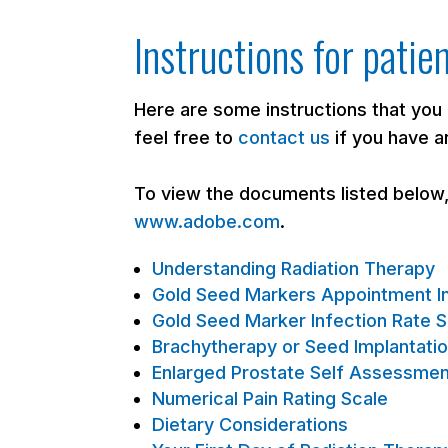
Instructions for patie
Here are some instructions that you
feel free to
contact us
if you have a
To view the documents listed below
www.adobe.com
.
Understanding Radiation Therapy
Gold Seed Markers Appointment In
Gold Seed Marker Infection Rate 
Brachytherapy or Seed Implantatio
Enlarged Prostate Self Assessme
Numerical Pain Rating Scale
Dietary Considerations