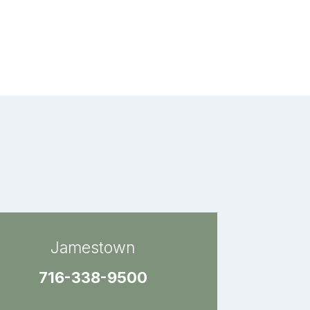
Jamestown
716-338-9500