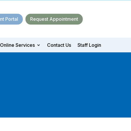
nt Portal
Request Appointment
Online Services
Contact Us
Staff Login