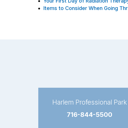
Your First Day of Radiation Thera
Items to Consider When Going Thr
Harlem Professional Park
716-844-5500