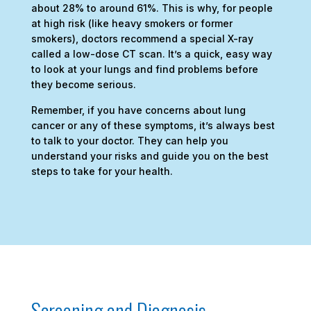
about 28% to around 61%. This is why, for people
at high risk (like heavy smokers or former
smokers), doctors recommend a special X-ray
called a low-dose CT scan. It’s a quick, easy way
to look at your lungs and find problems before
they become serious.
Remember, if you have concerns about lung
cancer or any of these symptoms, it’s always best
to talk to your doctor. They can help you
understand your risks and guide you on the best
steps to take for your health.
Screening and Diagnosis