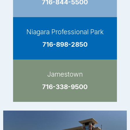
716-844-5500
Niagara Professional Park
716-898-2850
Jamestown
716-338-9500