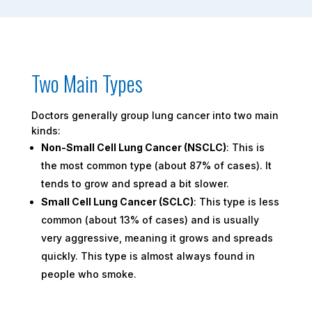
Two Main Types
Doctors generally group lung cancer into two main
kinds:
Non-Small Cell Lung Cancer (NSCLC)
: This is
the most common type (about 87% of cases). It
tends to grow and spread a bit slower.
Small Cell Lung Cancer (SCLC)
: This type is less
common (about 13% of cases) and is usually
very aggressive, meaning it grows and spreads
quickly. This type is almost always found in
people who smoke.