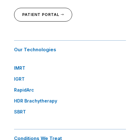
PATIENT PORTAL
Our Technologies
IMRT
IGRT
RapidArc
HDR Brachytherapy
SBRT
Conditions We Treat