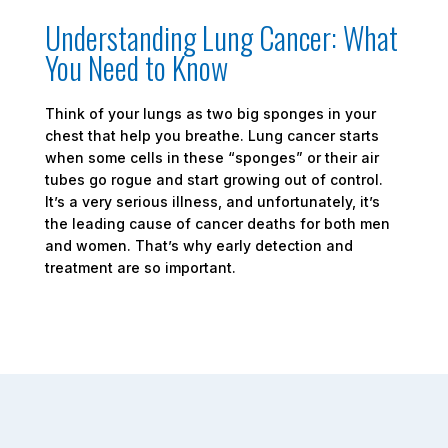
Understanding Lung Cancer: What
You Need to Know
Think of your lungs as two big sponges in your
chest that help you breathe. Lung cancer starts
when some cells in these “sponges” or their air
tubes go rogue and start growing out of control.
It’s a very serious illness, and unfortunately, it’s
the leading cause of cancer deaths for both men
and women. That’s why early detection and
treatment are so important.