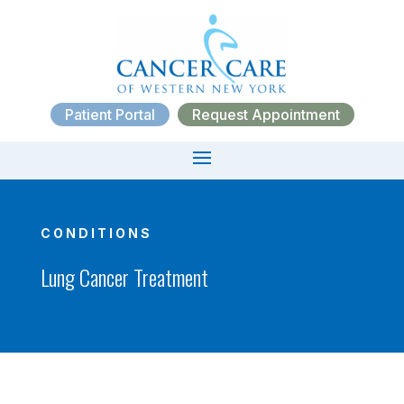
Patient Portal
Request Appointment
CONDITIONS
Lung Cancer Treatment