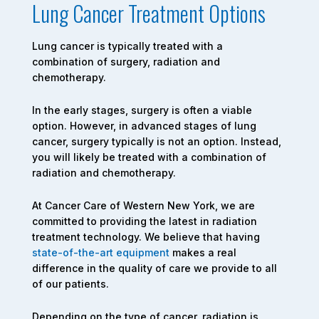
Lung Cancer Treatment Options
Lung cancer is typically treated with a
combination of surgery, radiation and
chemotherapy.
In the early stages, surgery is often a viable
option. However, in advanced stages of lung
cancer, surgery typically is not an option. Instead,
you will likely be treated with a combination of
radiation and chemotherapy.
At Cancer Care of Western New York, we are
committed to providing the latest in radiation
treatment technology. We believe that having
state-of-the-art equipment
makes a real
difference in the quality of care we provide to all
of our patients.
Depending on the type of cancer, radiation is