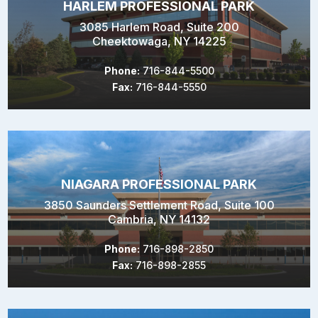
HARLEM PROFESSIONAL PARK
3085 Harlem Road, Suite 200
Cheektowaga, NY 14225
Phone:
716-844-5500
Fax:
716-844-5550
NIAGARA PROFESSIONAL PARK
3850 Saunders Settlement Road, Suite 100
Cambria, NY 14132
Phone:
716-898-2850
Fax:
716-898-2855