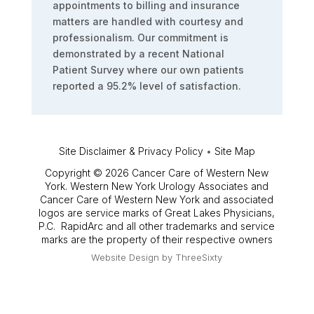
appointments to billing and insurance
matters are handled with courtesy and
professionalism. Our commitment is
demonstrated by a recent National
Patient Survey where our own patients
reported a 95.2% level of satisfaction.
Site Disclaimer & Privacy Policy
•
Site Map
Copyright © 2026 Cancer Care of Western New
York. Western New York Urology Associates and
Cancer Care of Western New York and associated
logos are service marks of Great Lakes Physicians,
P.C. RapidArc and all other trademarks and service
marks are the property of their respective owners
Website Design by
ThreeSixty