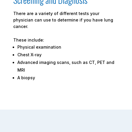
There are a variety of different tests your
physician can use to determine if you have lung
cancer.
These include:
Physical examination
Chest X-ray
Advanced imaging scans, such as CT, PET and
MRI
A biopsy