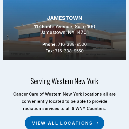
JAMESTOWN
117 Foote Avenue, Suite 100
Jamestown, NY 14701
Phone:
716-338-9500
Fax:
716-338-9550
Serving Western New York
Cancer Care of Western New York locations all are
conveniently located to be able to provide
radiation services to all 8 WNY Counties.
VIEW ALL LOCATIONS