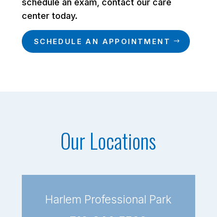
schedule an exam, contact our care
center today.
SCHEDULE AN APPOINTMENT
Our Locations
Harlem Professional Park