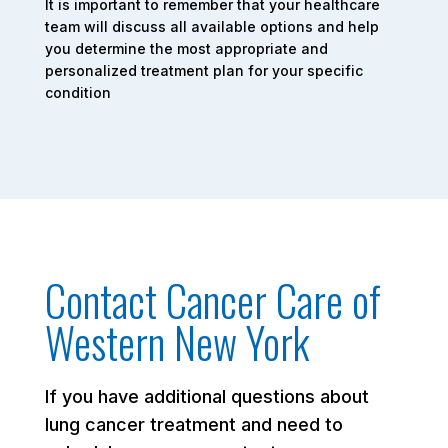
It is important to remember that your healthcare
team will discuss all available options and help
you determine the most appropriate and
personalized treatment plan for your specific
condition
Contact Cancer Care of
Western New York
If you have additional questions about
lung cancer treatment and need to