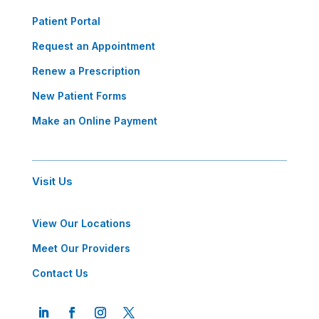
Patient Portal
Request an Appointment
Renew a Prescription
New Patient Forms
Make an Online Payment
Visit Us
View Our Locations
Meet Our Providers
Contact Us