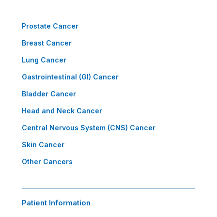
Prostate Cancer
Breast Cancer
Lung Cancer
Gastrointestinal (GI) Cancer
Bladder Cancer
Head and Neck Cancer
Central Nervous System (CNS) Cancer
Skin Cancer
Other Cancers
Patient Information