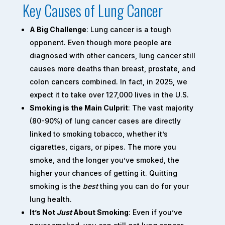
Key Causes of Lung Cancer
A Big Challenge
: Lung cancer is a tough
opponent. Even though more people are
diagnosed with other cancers, lung cancer still
causes more deaths than breast, prostate, and
colon cancers combined. In fact, in 2025, we
expect it to take over 127,000 lives in the U.S.
Smoking is the Main Culprit
: The vast majority
(80-90%) of lung cancer cases are directly
linked to smoking tobacco, whether it’s
cigarettes, cigars, or pipes. The more you
smoke, and the longer you’ve smoked, the
higher your chances of getting it. Quitting
smoking is the
best
thing you can do for your
lung health.
It’s Not
Just
About Smoking
: Even if you’ve