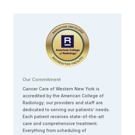
Our Commitment
Cancer Care of Western New York is
accredited by the American College of
Radiology; our providers and staff are
dedicated to serving our patients’ needs.
Each patient receives state-of-the-art
care and comprehensive treatment.
Everything from scheduling of