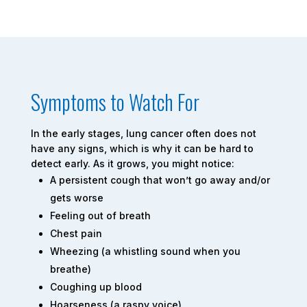
Symptoms to Watch For
In the early stages, lung cancer often does not
have any signs, which is why it can be hard to
detect early. As it grows, you might notice:
A persistent cough that won’t go away and/or
gets worse
Feeling out of breath
Chest pain
Wheezing (a whistling sound when you
breathe)
Coughing up blood
Hoarseness (a raspy voice)