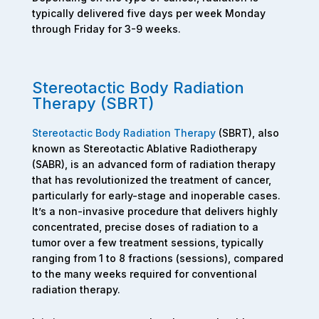
typically delivered five days per week Monday
through Friday for 3-9 weeks.
Stereotactic Body Radiation
Therapy (SBRT)
Stereotactic Body Radiation Therapy
(SBRT), also
known as Stereotactic Ablative Radiotherapy
(SABR), is an advanced form of radiation therapy
that has revolutionized the treatment of cancer,
particularly for early-stage and inoperable cases.
It’s a non-invasive procedure that delivers highly
concentrated, precise doses of radiation to a
tumor over a few treatment sessions, typically
ranging from 1 to 8 fractions (sessions), compared
to the many weeks required for conventional
radiation therapy.