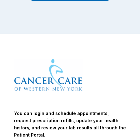
You can login and schedule appointments,
request prescription refills, update your health
history, and review your lab results all through the
Patient Portal.