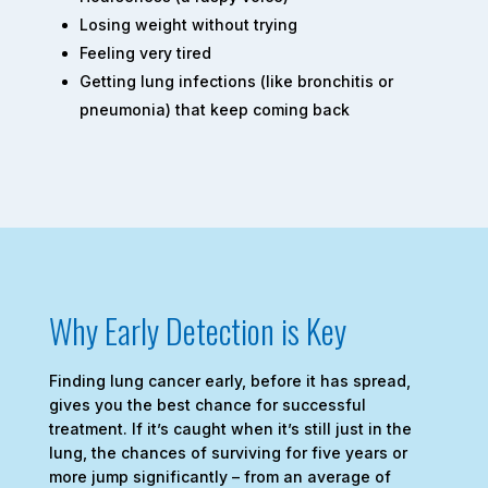
Losing weight without trying
Feeling very tired
Getting lung infections (like bronchitis or
pneumonia) that keep coming back
Why Early Detection is Key
Finding lung cancer early, before it has spread,
gives you the best chance for successful
treatment. If it’s caught when it’s still just in the
lung, the chances of surviving for five years or
more jump significantly – from an average of