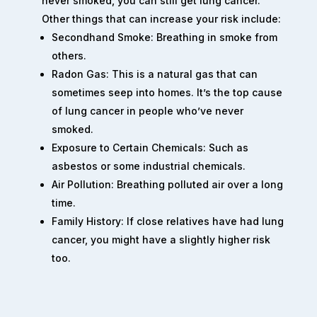
never smoked, you can still get lung cancer.
Other things that can increase your risk include:
Secondhand Smoke: Breathing in smoke from
others.
Radon Gas: This is a natural gas that can
sometimes seep into homes. It’s the top cause
of lung cancer in people who’ve never
smoked.
Exposure to Certain Chemicals: Such as
asbestos or some industrial chemicals.
Air Pollution: Breathing polluted air over a long
time.
Family History: If close relatives have had lung
cancer, you might have a slightly higher risk
too.