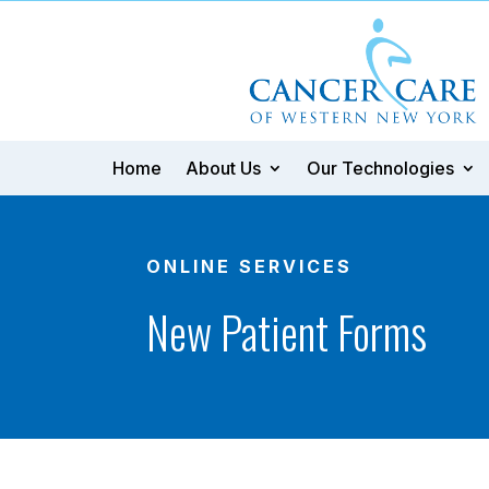
Home
About Us
Our Technologies
ONLINE SERVICES
New Patient Forms