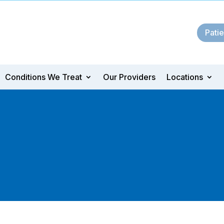
Patie
Conditions We Treat
Our Providers
Locations