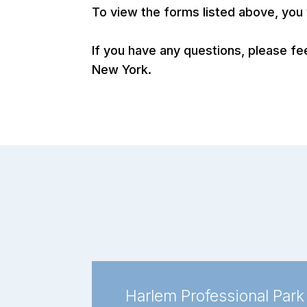
To view the forms listed above, yo
If you have any questions, please fe
New York.
Harlem Professional Park