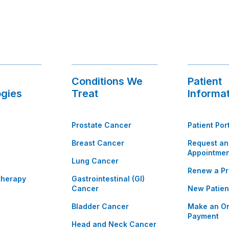
Conditions We
Patient
gies
Treat
Informa
Prostate Cancer
Patient Por
Breast Cancer
Request an
Appointmen
Lung Cancer
Renew a Pr
therapy
Gastrointestinal (GI)
Cancer
New Patien
Bladder Cancer
Make an On
Payment
Head and Neck Cancer