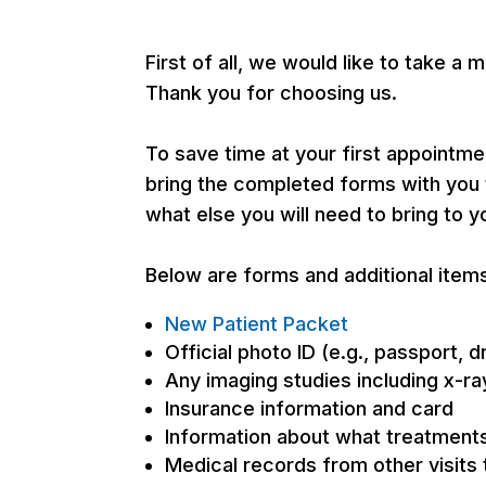
First of all, we would like to take
Thank you for choosing us.
To save time at your first appointm
bring the completed forms with you t
what else you will need to bring to y
Below are forms and additional items
New Patient Packet
Official photo ID (e.g., passport, d
Any imaging studies including x-r
Insurance information and card
Information about what treatment
Medical records from other visits 