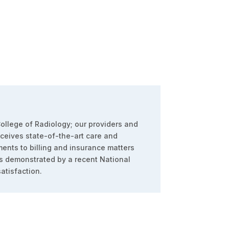
ollege of Radiology; our providers and
eceives state-of-the-art care and
ents to billing and insurance matters
s demonstrated by a recent National
atisfaction.