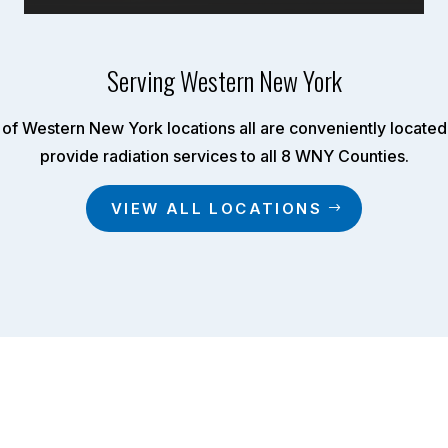
Serving Western New York
of Western New York locations all are conveniently located 
provide radiation services to all 8 WNY Counties.
VIEW ALL LOCATIONS