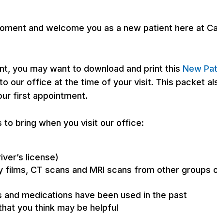
 a moment and welcome you as a new patient here at 
ent, you may want to download and print this
New Pat
o our office at the time of your visit. This packet 
our first appointment.
 to bring when you visit our office:
river’s license)
ay films, CT scans and MRI scans from other groups o
s and medications have been used in the past
that you think may be helpful