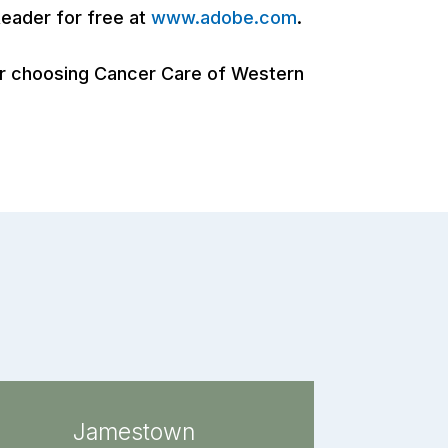
eader for free at
www.adobe.com
.
for choosing Cancer Care of Western
Jamestown