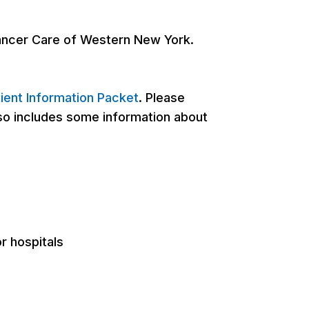
Cancer Care of Western New York.
ient Information Packet
. Please
also includes some information about
r hospitals