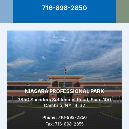
716-898-2850
NIAGARA PROFESSIONAL PARK
3850 Saunders Settlement Road, Suite 100
Cambria, NY 14132
Phone:
716-898-2850
Fax:
716-898-2855