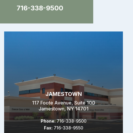
716-338-9500
JAMESTOWN
117 Foote Avenue, Suite 100
Jamestown, NY 14701
Phone:
716-338-9500
Fax:
716-338-9550