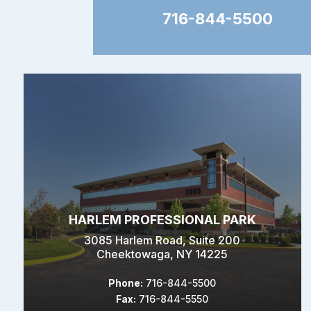
716-844-5500
HARLEM PROFESSIONAL PARK
3085 Harlem Road, Suite 200
Cheektowaga, NY 14225
Phone:
716-844-5500
Fax:
716-844-5550