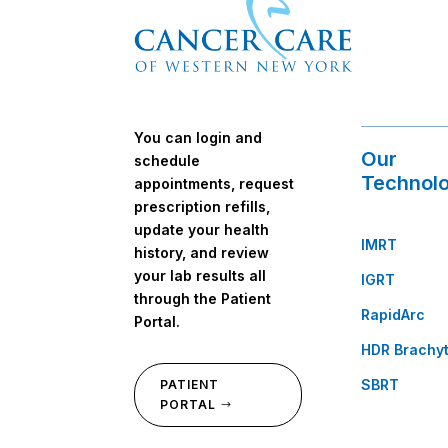
You can login and
Our
schedule
Technolo
appointments, request
prescription refills,
update your health
IMRT
history, and review
your lab results all
IGRT
through the Patient
RapidArc
Portal.
HDR Brachy
SBRT
PATIENT
PORTAL