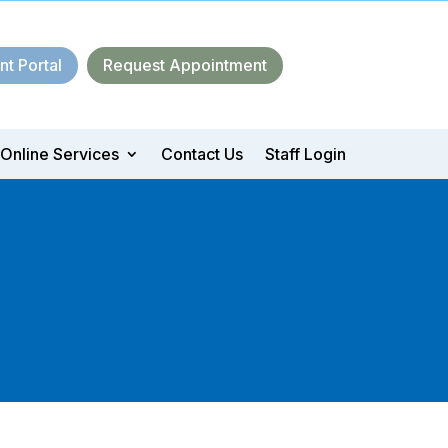
nt Portal
Request Appointment
Online Services
Contact Us
Staff Login