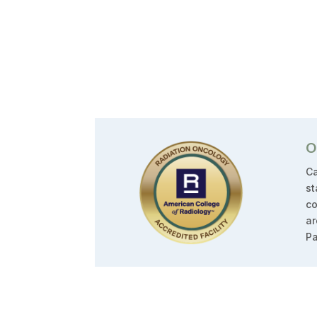
O
Ca
st
co
ar
Pa