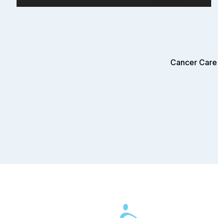
Cancer Care 