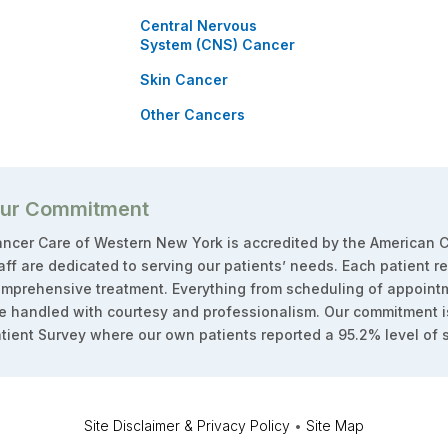
Central Nervous
System (CNS) Cancer
Skin Cancer
Other Cancers
ur Commitment
ncer Care of Western New York is accredited by the American C
aff are dedicated to serving our patients’ needs. Each patient r
mprehensive treatment. Everything from scheduling of appointm
e handled with courtesy and professionalism. Our commitment i
tient Survey where our own patients reported a 95.2% level of s
Site Disclaimer & Privacy Policy
•
Site Map