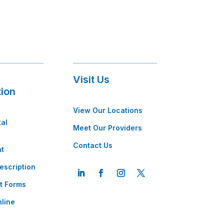
Visit Us
tion
View Our Locations
tal
Meet Our Providers
Contact Us
t
escription
t Forms
line