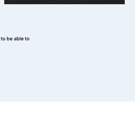
to be able to