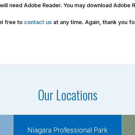
u will need Adobe Reader. You may download Adobe R
el free to
contact us
at any time. Again, thank you 
Our Locations
Niagara Professional Park