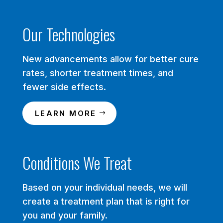
Our Technologies
New advancements allow for better cure
rates, shorter treatment times, and
fewer side effects.
LEARN MORE
Conditions We Treat
Based on your individual needs, we will
create a treatment plan that is right for
you and your family.