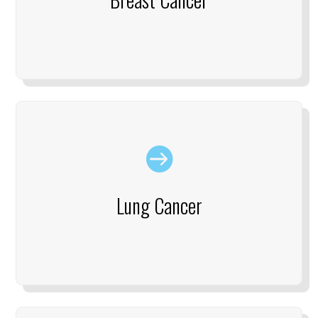

Lung Cancer