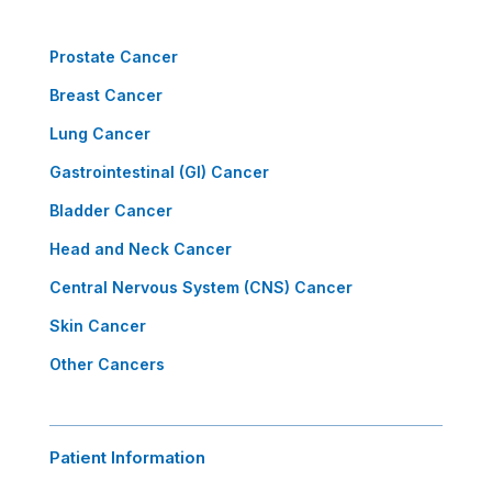
Prostate Cancer
Breast Cancer
Lung Cancer
Gastrointestinal (GI) Cancer
Bladder Cancer
Head and Neck Cancer
Central Nervous System (CNS) Cancer
Skin Cancer
Other Cancers
Patient Information