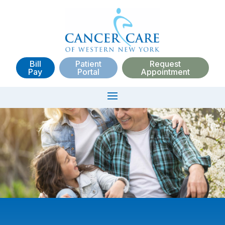
Bill
Patient
Request
Pay
Portal
Appointment