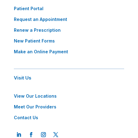
Patient Portal
Request an Appointment
Renew a Prescription
New Patient Forms
Make an Online Payment
Visit Us
View Our Locations
Meet Our Providers
Contact Us