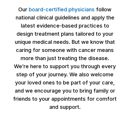
Our
board-certified physicians
follow
national clinical guidelines and apply the
latest evidence-based practices to
design treatment plans tailored to your
unique medical needs. But we know that
caring for someone with cancer means
more than just treating the disease.
We’re here to support you through every
step of your journey. We also welcome
your loved ones to be part of your care,
and we encourage you to bring family or
friends to your appointments for comfort
and support.