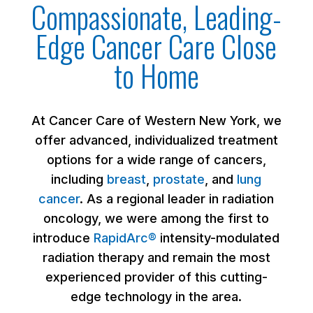
Compassionate, Leading-
Edge Cancer Care Close
to Home
At Cancer Care of Western New York, we
offer advanced, individualized treatment
options for a wide range of cancers,
including
breast
,
prostate
, and
lung
cancer
. As a regional leader in radiation
oncology, we were among the first to
introduce
RapidArc®
intensity-modulated
radiation therapy and remain the most
experienced provider of this cutting-
edge technology in the area.