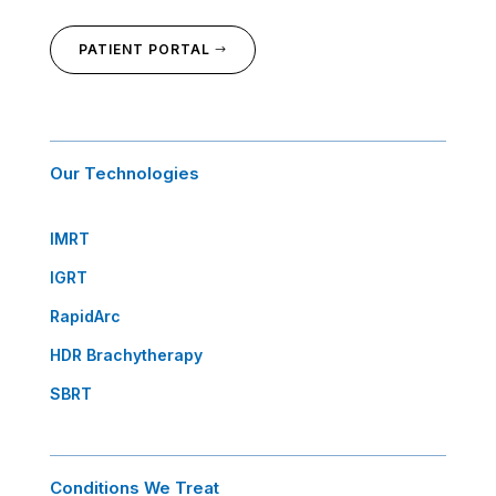
PATIENT PORTAL
Our Technologies
IMRT
IGRT
RapidArc
HDR Brachytherapy
SBRT
Conditions We Treat