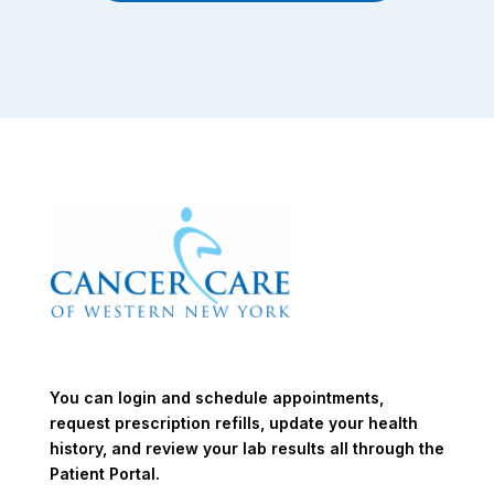
You can login and schedule appointments,
request prescription refills, update your health
history, and review your lab results all through the
Patient Portal.