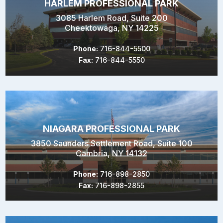
HARLEM PROFESSIONAL PARK
3085 Harlem Road, Suite 200
Cheektowaga, NY 14225
Phone:
716-844-5500
Fax:
716-844-5550
NIAGARA PROFESSIONAL PARK
3850 Saunders Settlement Road, Suite 100
Cambria, NY 14132
Phone:
716-898-2850
Fax:
716-898-2855