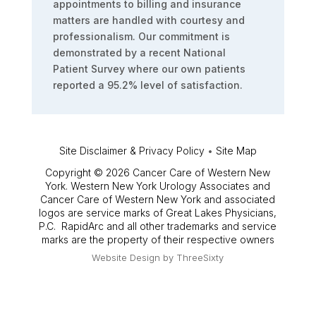
appointments to billing and insurance
matters are handled with courtesy and
professionalism. Our commitment is
demonstrated by a recent National
Patient Survey where our own patients
reported a 95.2% level of satisfaction.
Site Disclaimer & Privacy Policy
•
Site Map
Copyright © 2026 Cancer Care of Western New
York. Western New York Urology Associates and
Cancer Care of Western New York and associated
logos are service marks of Great Lakes Physicians,
P.C. RapidArc and all other trademarks and service
marks are the property of their respective owners
Website Design by
ThreeSixty