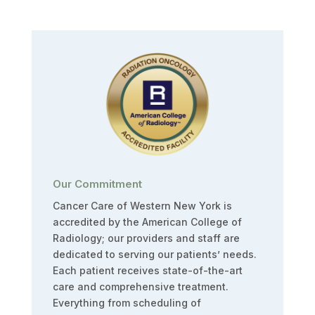
Our Commitment
Cancer Care of Western New York is
accredited by the American College of
Radiology; our providers and staff are
dedicated to serving our patients’ needs.
Each patient receives state-of-the-art
care and comprehensive treatment.
Everything from scheduling of