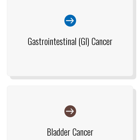

Gastrointestinal (GI) Cancer

Bladder Cancer