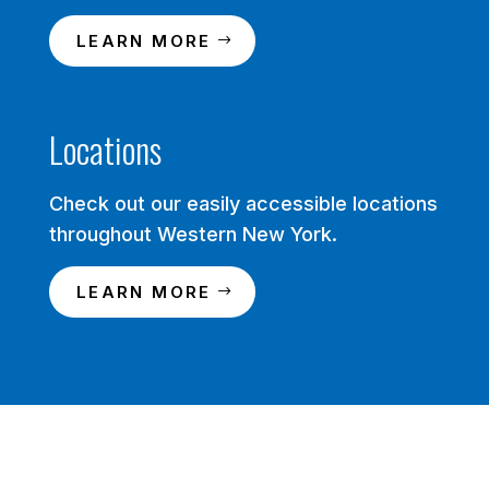
LEARN MORE
Locations
Check out our easily accessible locations
throughout Western New York.
LEARN MORE