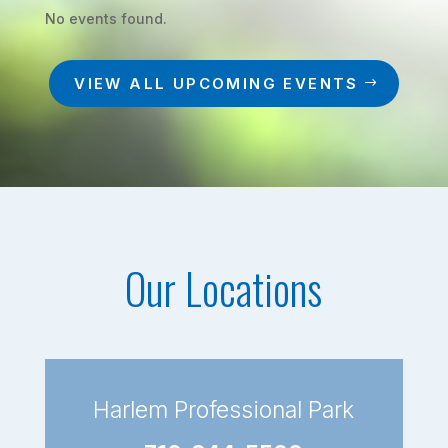
No events found.
VIEW ALL UPCOMING EVENTS
Our Locations
Harlem Professional Park