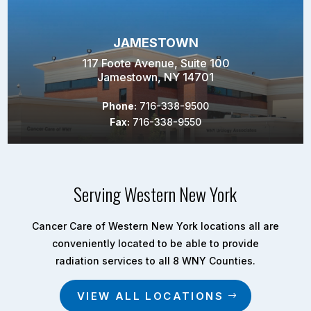
JAMESTOWN
117 Foote Avenue, Suite 100
Jamestown, NY 14701
Phone:
716-338-9500
Fax:
716-338-9550
Serving Western New York
Cancer Care of Western New York locations all are
conveniently located to be able to provide
radiation services to all 8 WNY Counties.
VIEW ALL LOCATIONS