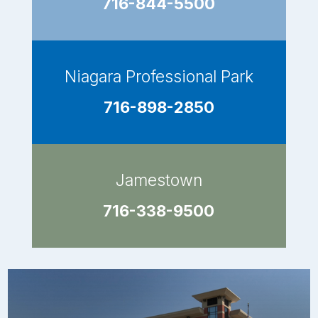
716-844-5500
Niagara Professional Park
716-898-2850
Jamestown
716-338-9500