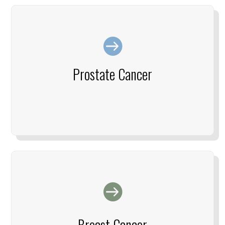

Prostate Cancer

Breast Cancer