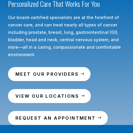
Personalized Care That Works For You
Our board-certified specialists are at the forefront of
cancer care, and can treat nearly all types of cancer
including prostate, breast, lung, gastrointestinal (GI),
bladder, head and neck, central nervous system, and
more—all in a caring, compassionate and comfortable
environment.
MEET OUR PROVIDERS
VIEW OUR LOCATIONS
REQUEST AN APPOINTMENT