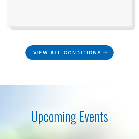
VIEW ALL CONDITIONS
Upcoming Events